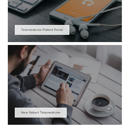
Telemedicine/Patient Portal
New Patient Telemedicine