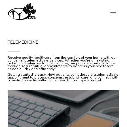
TELEMEDICINE
Receive quality healthcare from the comfort of your home with our
convenient telemedicine services. Whether you're an existing
patient or visiting us for the first time, our providers are available
through secure virtual appointments to address your healthcare
needs quickly and efficiently.
Getting started is easy. New patients can schedule a telemedicine
appointment to discuss concerns, establish care, and connect with
a trusted provider without the need for an in-person visit.